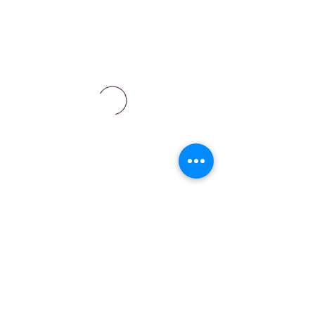
Are you a business