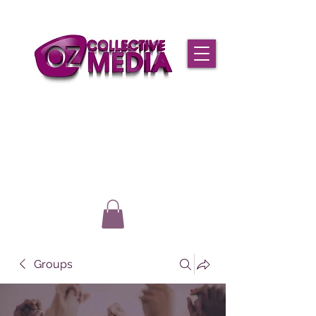
Groups