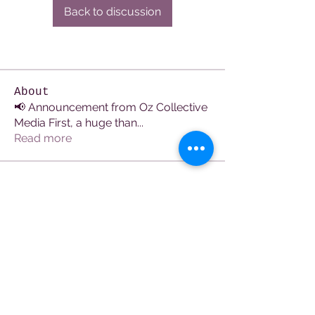
Back to discussion
About
📢 Announcement from Oz Collective
Media First, a huge than
...
Read more
Members
See All Members (107)