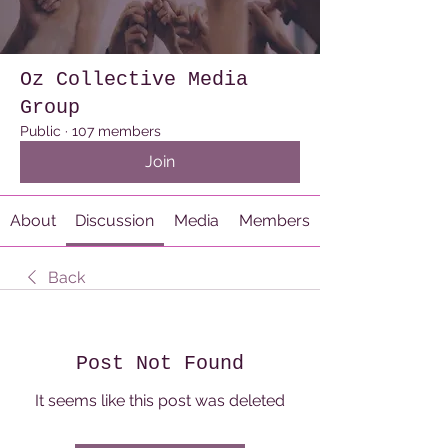
Oz Collective Media
Group
Public
·
107 members
Join
About
Discussion
Media
Members
Back
Post Not Found
It seems like this post was deleted