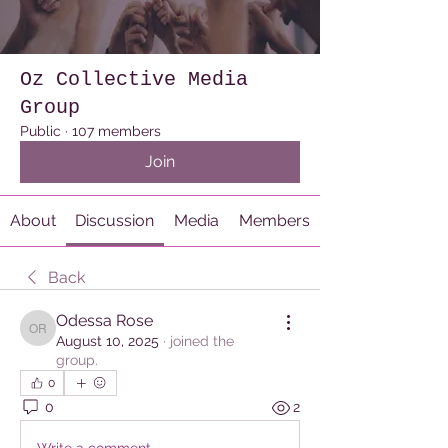
Oz Collective Media
Group
Public
·
107 members
Join
About
Discussion
Media
Members
Back
Odessa Rose
Odessa Rose
August 10, 2025
·
joined the
group.
0
0
2