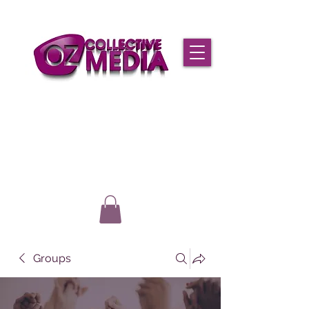
Groups