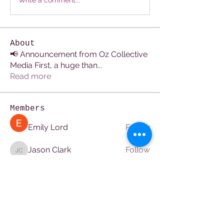
Write a comment...
About
📢 Announcement from Oz Collective
Media First, a huge than
...
Read more
Members
Emily Lord
Follow
Jason Clark
Follow
Jason Clark
Avellyne Sherman
Follow
Hermoine Anderson
Follow
Hermoine Anderson
Pratham seo
Follow