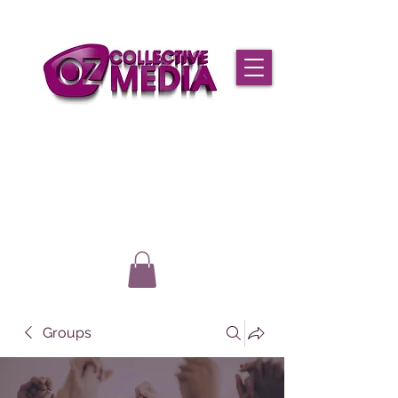
Groups