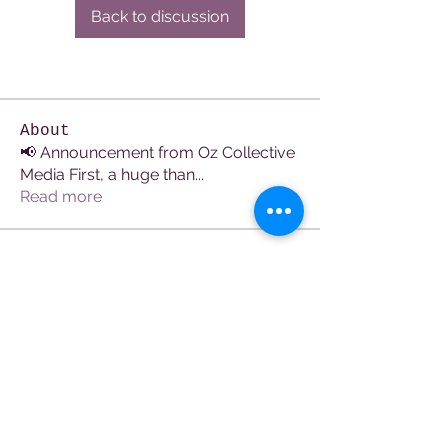
Back to discussion
About
📢 Announcement from Oz Collective
Media First, a huge than
...
Read more
Members
See All Members (107)