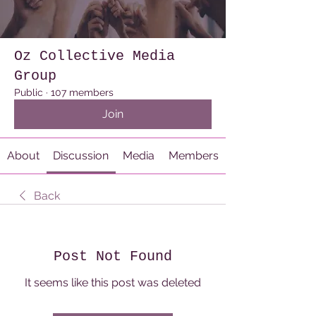
Oz Collective Media
Group
Public
·
107 members
Join
About
Discussion
Media
Members
Back
Post Not Found
It seems like this post was deleted