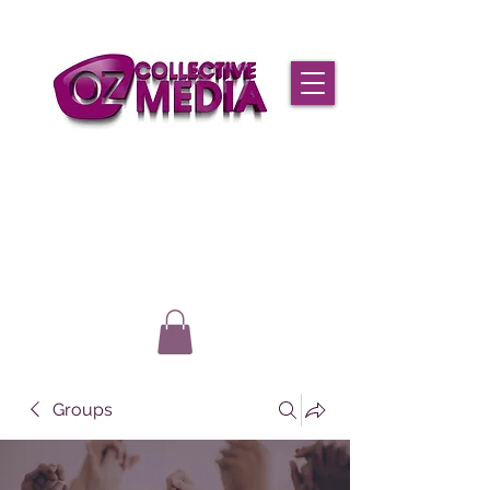
Groups