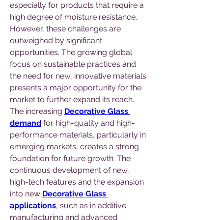
especially for products that require a 
high degree of moisture resistance.
However, these challenges are 
outweighed by significant 
opportunities. The growing global 
focus on sustainable practices and 
the need for new, innovative materials 
presents a major opportunity for the 
market to further expand its reach. 
The increasing 
Decorative Glass 
demand
 for high-quality and high-
performance materials, particularly in 
emerging markets, creates a strong 
foundation for future growth. The 
continuous development of new, 
high-tech features and the expansion 
into new 
Decorative Glass 
applications
, such as in additive 
manufacturing and advanced 