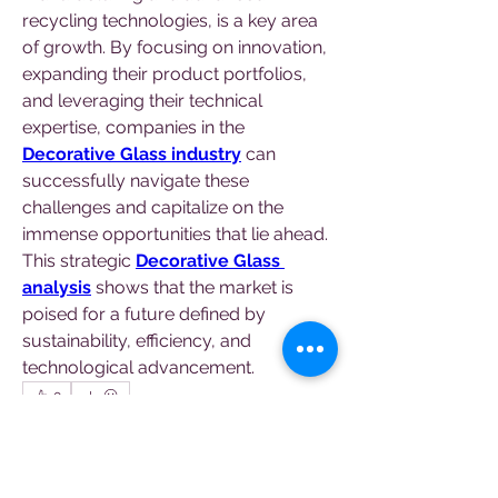
recycling technologies, is a key area 
of growth. By focusing on innovation, 
expanding their product portfolios, 
and leveraging their technical 
expertise, companies in the 
Decorative Glass industry
 can 
successfully navigate these 
challenges and capitalize on the 
immense opportunities that lie ahead. 
This strategic 
Decorative Glass 
analysis
 shows that the market is 
poised for a future defined by 
sustainability, efficiency, and 
technological advancement.
0
0
4
Write a comment...