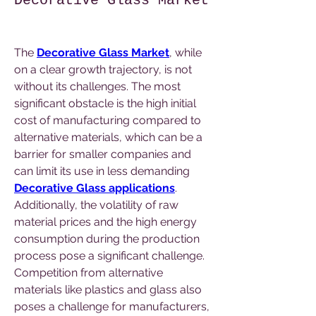
Decorative Glass Market
The 
Decorative Glass Market
, while 
on a clear growth trajectory, is not 
without its challenges. The most 
significant obstacle is the high initial 
cost of manufacturing compared to 
alternative materials, which can be a 
barrier for smaller companies and 
can limit its use in less demanding 
Decorative Glass applications
. 
Additionally, the volatility of raw 
material prices and the high energy 
consumption during the production 
process pose a significant challenge. 
Competition from alternative 
materials like plastics and glass also 
poses a challenge for manufacturers, 