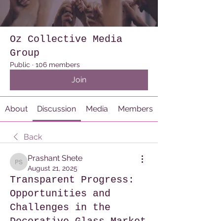
Oz Collective Media
Group
Public
·
106 members
Join
About
Discussion
Media
Members
Back
Prashant Shete
Prashant Shete
August 21, 2025
Transparent Progress:
Opportunities and
Challenges in the