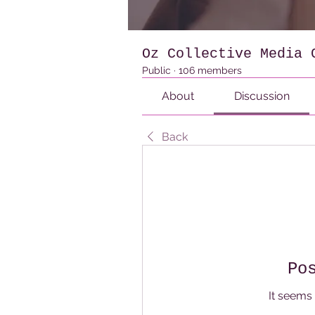
Oz Collective Media 
Public
·
106 members
About
Discussion
Back
Po
It seems 