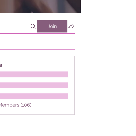
Join
s
 Members (106)