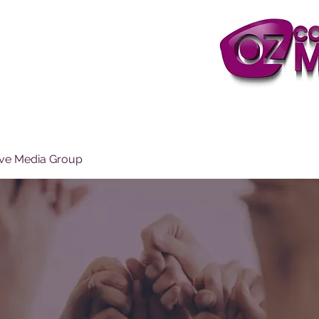
ive Media Group