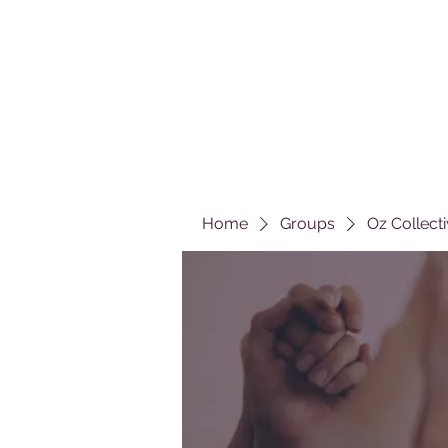
Home
Groups
Oz Collect