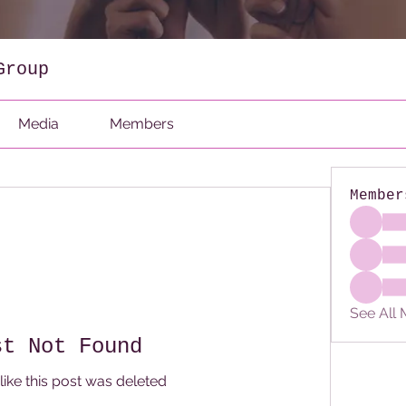
Group
Media
Members
Member
See All
st Not Found
like this post was deleted