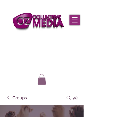
Groups