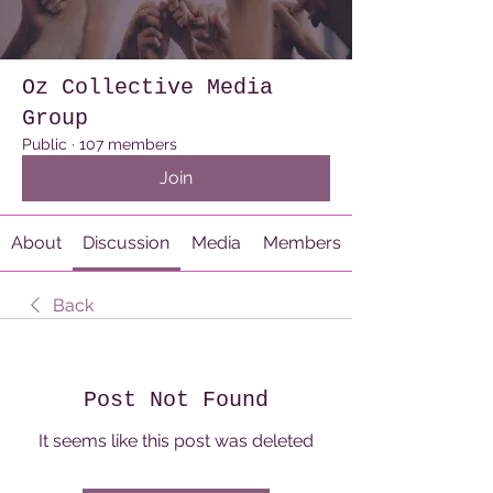
Oz Collective Media
Group
Public
·
107 members
Join
About
Discussion
Media
Members
Back
Post Not Found
It seems like this post was deleted