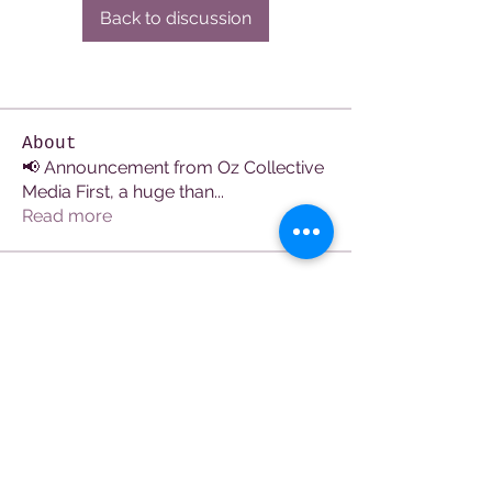
Back to discussion
About
📢 Announcement from Oz Collective
Media First, a huge than
...
Read more
Members
See All Members (107)