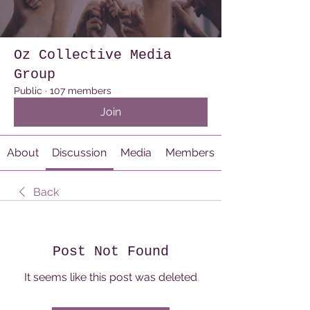
Oz Collective Media
Group
Public
·
107 members
Join
About
Discussion
Media
Members
Back
Post Not Found
It seems like this post was deleted