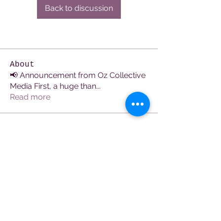
Back to discussion
About
📢 Announcement from Oz Collective
Media First, a huge than
...
Read more
Members
See All Members (107)