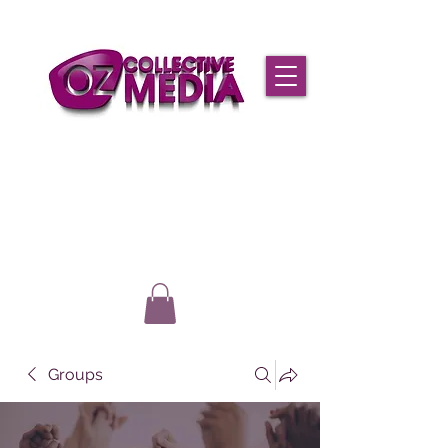
Groups