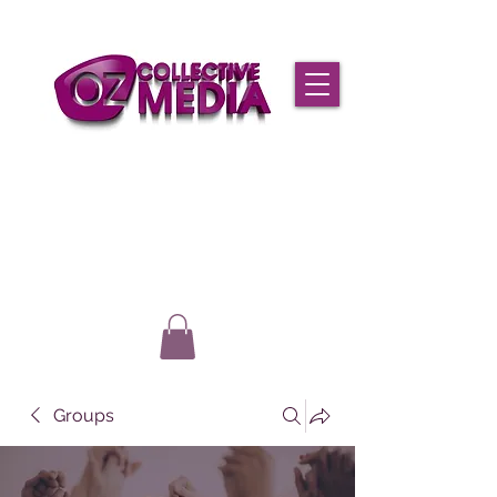
Groups