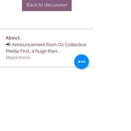
Back to discussion
About
📢 Announcement from Oz Collective
Media First, a huge than
...
Read more
Members
See All Members (106)