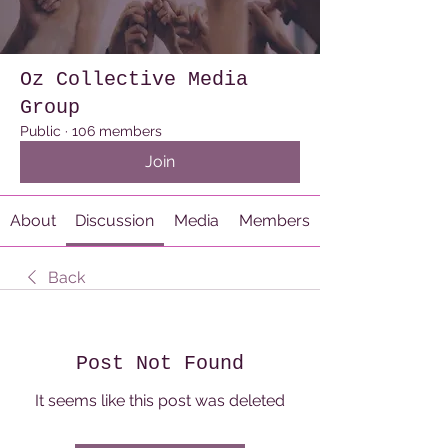
Oz Collective Media
Group
Public
·
106 members
Join
About
Discussion
Media
Members
Back
Post Not Found
It seems like this post was deleted