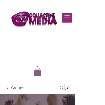
Groups