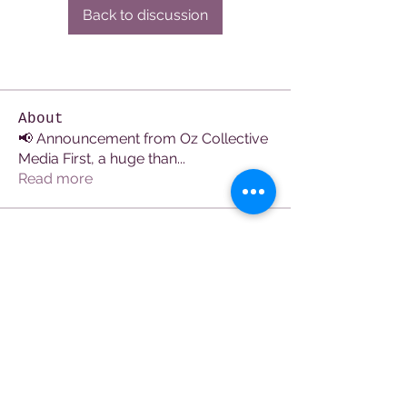
Back to discussion
About
📢 Announcement from Oz Collective
Media First, a huge than
...
Read more
Members
See All Members (106)