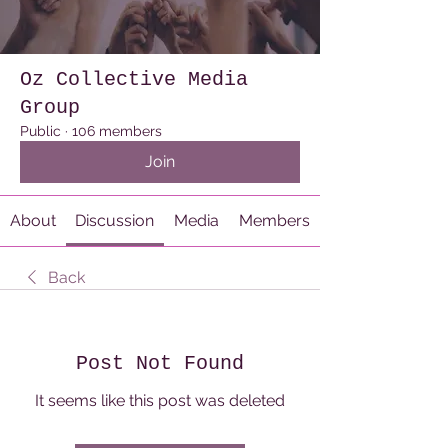
Oz Collective Media
Group
Public
·
106 members
Join
About
Discussion
Media
Members
Back
Post Not Found
It seems like this post was deleted