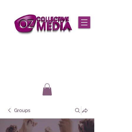
Groups