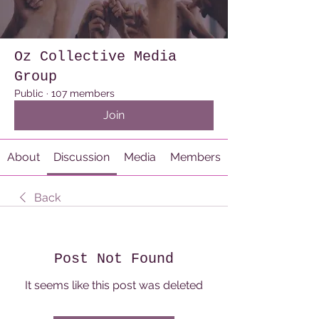
Oz Collective Media
Group
Public
·
107 members
Join
About
Discussion
Media
Members
Back
Post Not Found
It seems like this post was deleted