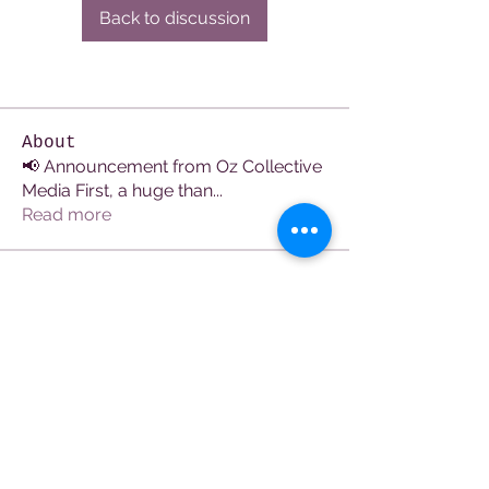
Back to discussion
About
📢 Announcement from Oz Collective
Media First, a huge than
...
Read more
Members
See All Members (107)