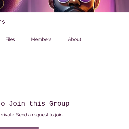
rs
Files
Members
About
to Join this Group
private. Send a request to join.