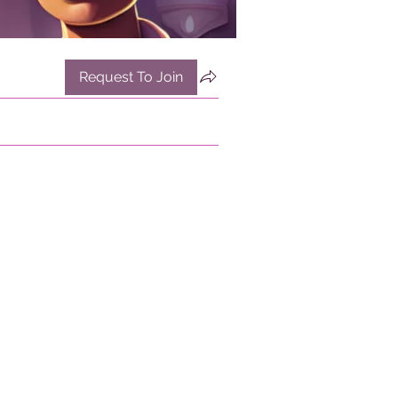
Request To Join