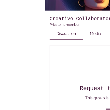
Creative Collaborato
Private
·
1 member
Discussion
Media
Request 
This group is 