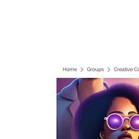
Home
Groups
Creative C