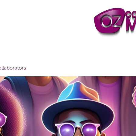
ollaborators